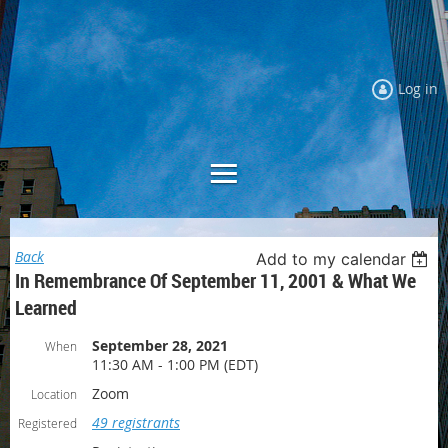
Log in
Back
Add to my calendar
In Remembrance Of September 11, 2001 & What We
Learned
September 28, 2021
When
11:30 AM - 1:00 PM (EDT)
Zoom
Location
49 registrants
Registered