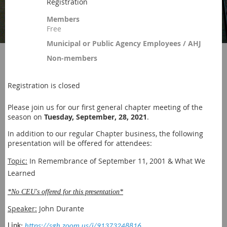
Registration
Members
Free
Municipal or Public Agency Employees / AHJ
Non-members
Registration is closed
Please join us for our first general chapter meeting of the
season on
Tuesday, September, 28, 2021
.
In addition to our regular Chapter business, the following
presentation will be offered for attendees:
Topic:
In Remembrance of September 11, 2001 & What We
Learned
*No CEU's offered for this presentation*
Speaker:
Joh
n Durante
Link:
https://sgh.zoom.us/j/91373248816