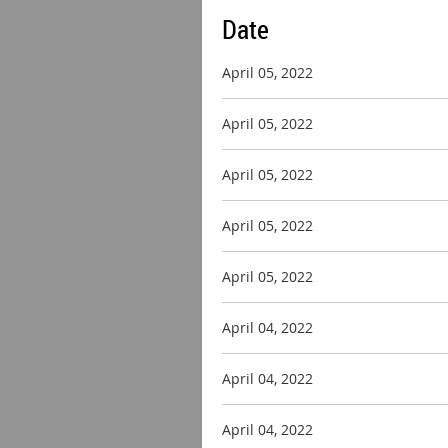
Date
April 05, 2022
April 05, 2022
April 05, 2022
April 05, 2022
April 05, 2022
April 04, 2022
April 04, 2022
April 04, 2022