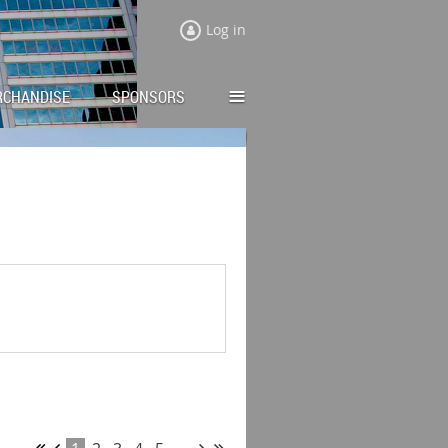
Log in
≡
RCHANDISE
SPONSORS