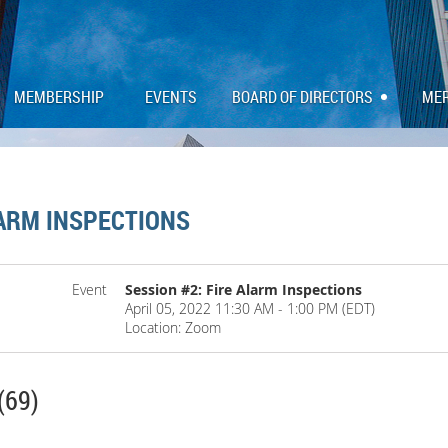
MEMBERSHIP
EVENTS
BOARD OF DIRECTORS
ME
LARM INSPECTIONS
Event
Session #2: Fire Alarm Inspections
April 05, 2022 11:30 AM - 1:00 PM (EDT)
Location: Zoom
(69)