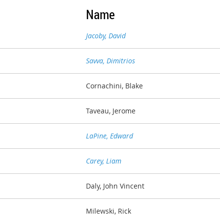
Name
Jacoby, David
Savva, Dimitrios
Cornachini, Blake
Taveau, Jerome
LaPine, Edward
Carey, Liam
Daly, John Vincent
Milewski, Rick