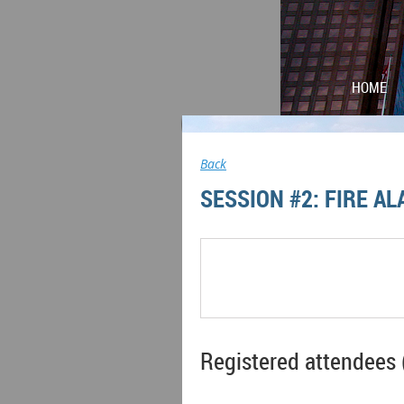
HOME
Back
SESSION #2: FIRE A
Registered attendees 