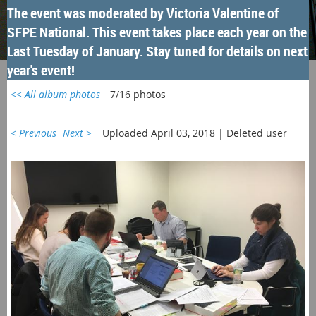
The event was moderated by Victoria Valentine of
SFPE National. This event takes place each year on the
Last Tuesday of January. Stay tuned for details on next
year's event!
<< All album photos
7/16 photos
< Previous
Next >
Uploaded April 03, 2018 |
Deleted user