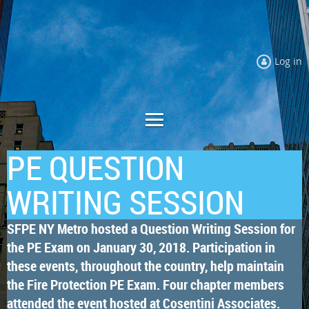
Log in
PE QUESTION
WRITING SESSION
SFPE NY Metro hosted a Question Writing Session for
the PE Exam on January 30, 2018. Participation in
these events, throughout the country, help maintain
the Fire Protection PE Exam. Four chapter members
attended the event hosted at Cosentini Associates.