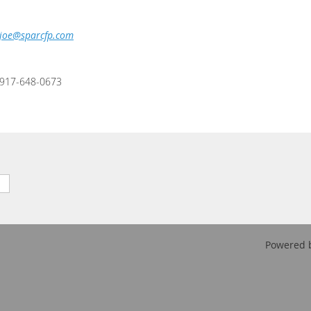
joe@sparcfp.com
917-648-0673
Powered 