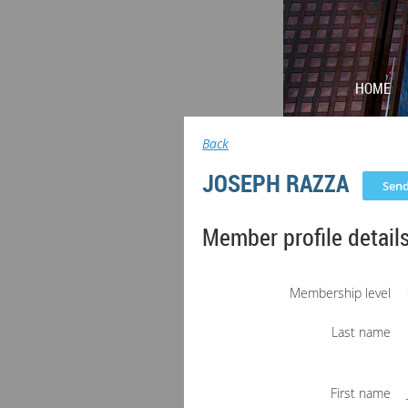
HOME
Back
JOSEPH RAZZA
Member profile detail
Membership level
Last name
First name