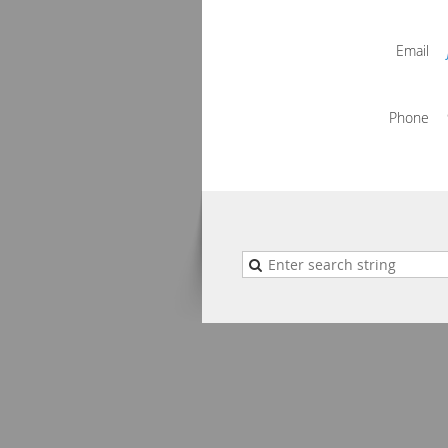
Email
Phone