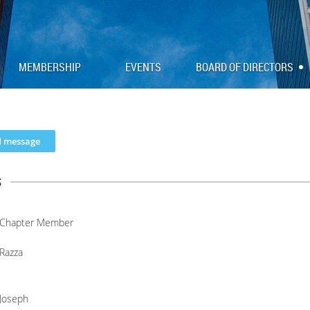
MEMBERSHIP
EVENTS
BOARD OF DIRECTORS
s
Chapter Member
Razza
Joseph