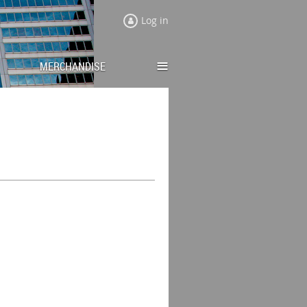
Log in
≡
MERCHANDISE