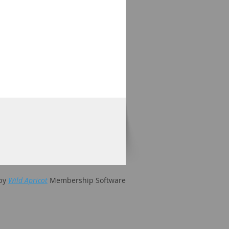
by
Wild Apricot
Membership Software