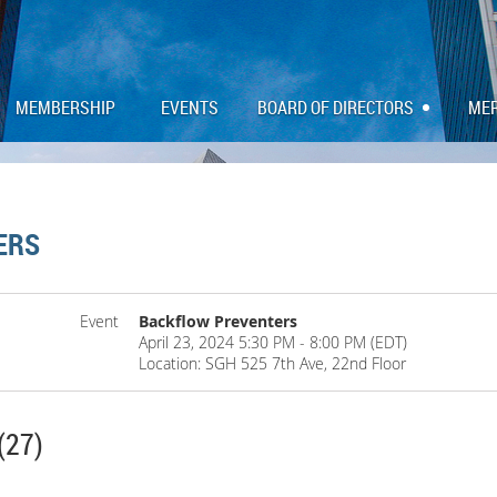
MEMBERSHIP
EVENTS
BOARD OF DIRECTORS
ME
ERS
Event
Backflow Preventers
April 23, 2024 5:30 PM - 8:00 PM (EDT)
Location: SGH 525 7th Ave, 22nd Floor
(27)