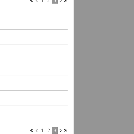
1
2
3
1
2
3