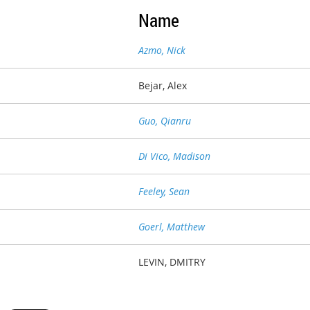
Name
Azmo, Nick
Bejar, Alex
Guo, Qianru
Di Vico, Madison
Feeley, Sean
Goerl, Matthew
LEVIN, DMITRY