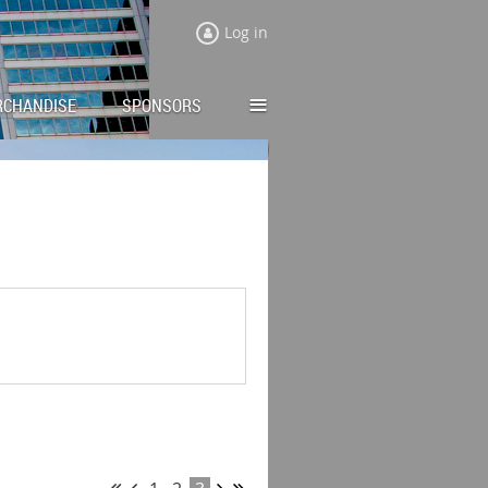
Log in
≡
RCHANDISE
SPONSORS