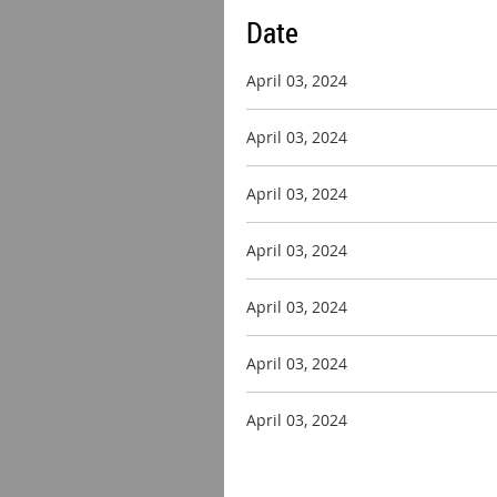
Date
April 03, 2024
April 03, 2024
April 03, 2024
April 03, 2024
April 03, 2024
April 03, 2024
April 03, 2024