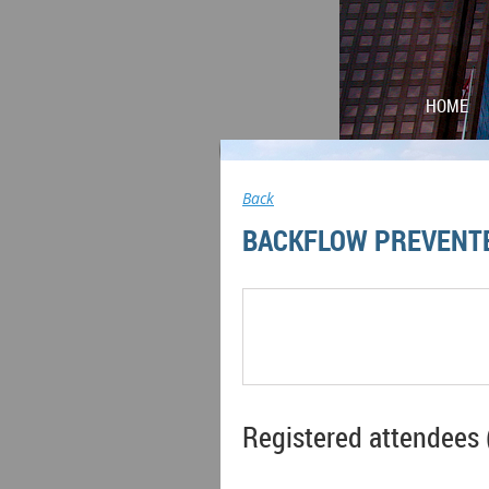
HOME
Back
BACKFLOW PREVENT
Registered attendees 