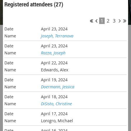
Registered attendees (27)
1
2
3
April 23, 2024
Joseph, Terranova
April 23, 2024
Razza, Joseph
April 22, 2024
Edwards, Alex
April 19, 2024
Doermann, Jessica
April 18, 2024
DiSisto, Christine
April 17, 2024
Lonigro, Michael
April 16, 2024