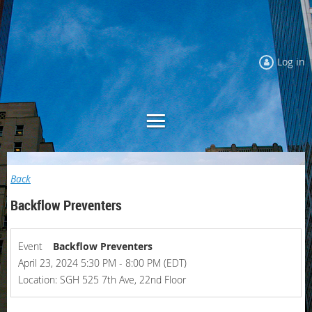
Log in
Back
Backflow Preventers
Event
Backflow Preventers
April 23, 2024 5:30 PM - 8:00 PM (EDT)
Location: SGH 525 7th Ave, 22nd Floor