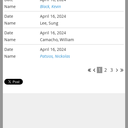
Black, Kevin
April 16, 2024
Lee, Sung
April 16, 2024
Camacho, William
April 16, 2024
Patsios, Nickolas
1
2
3